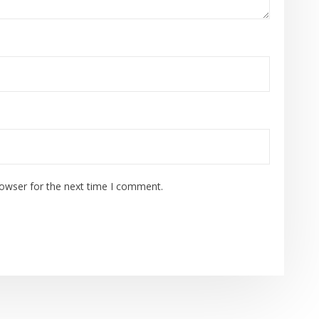
rowser for the next time I comment.