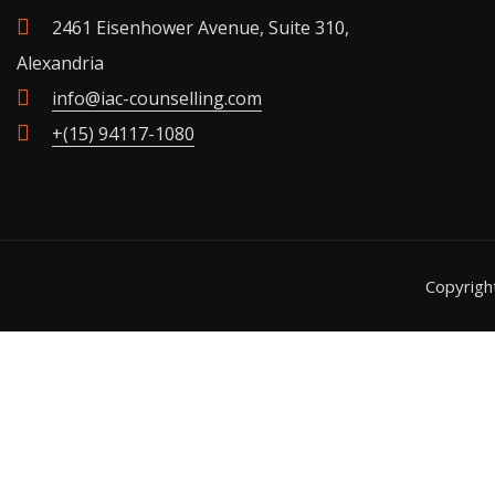
2461 Eisenhower Avenue, Suite 310,
Alexandria
info@iac-counselling.com
+(15) 94117-1080
Copyrig