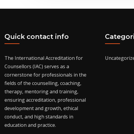
Quick contact info
Categor
The International Accreditation for
Uncategoriz
Counsellors (IAC) serves as a
cornerstone for professionals in the
fields of the counselling, coaching,
therapy, mentoring and training,
ensuring accreditation, professional
development and growth, ethical
conduct, and high standards in
education and practice.