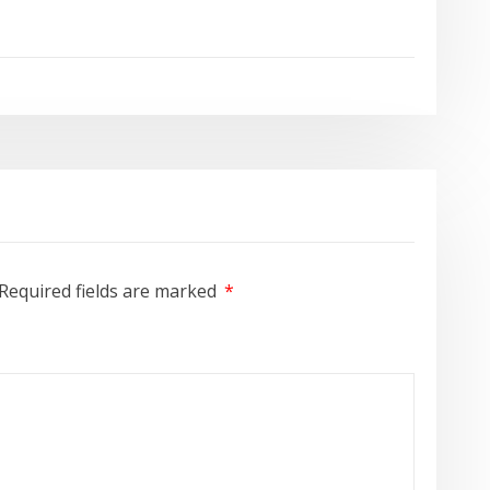
Required fields are marked
*