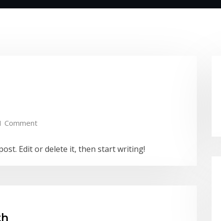
1 Comment
st. Edit or delete it, then start writing!
th