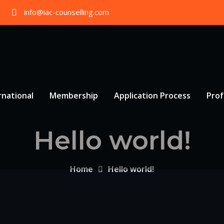
info@iac-counselling.com
rnational
Membership
Application Process
Prof
Hello world!
Home
Hello world!