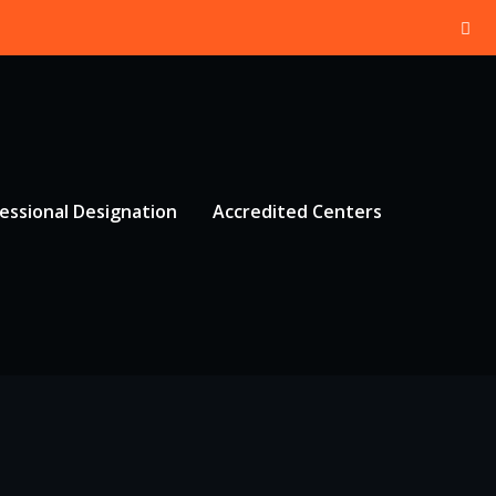
essional Designation
Accredited Centers