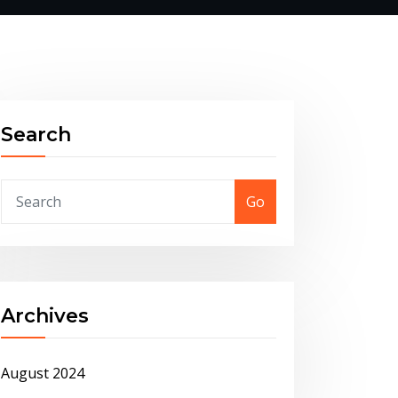
Search
Go
Archives
August 2024