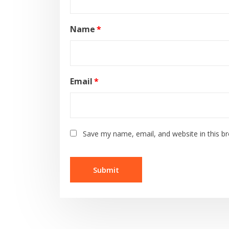
Name
*
Email
*
Save my name, email, and website in this b