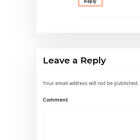
Reply
Leave a Reply
Your email address will not be published.
Comment