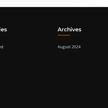
ies
Archives
ed
August 2024