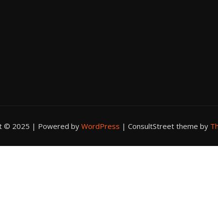
ht © 2025 | Powered by
WordPress
|
ConsultStreet theme by
Th