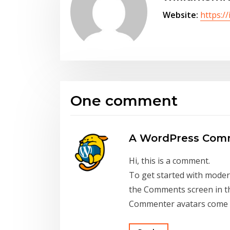
Website:
https:/
One comment
A WordPress Com
Hi, this is a comment.
To get started with modera
the Comments screen in t
Commenter avatars come