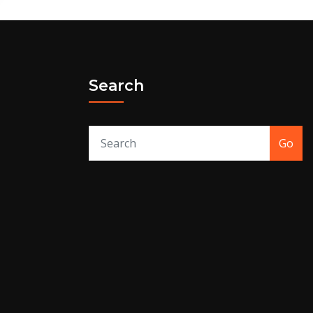
Search
Go