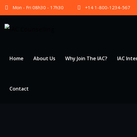
Skip
Mon - Fri 08h30 - 17h30
+14 1-800-1234-567
to
content
Home
About Us
Why Join The IAC?
IAC Inte
Contact