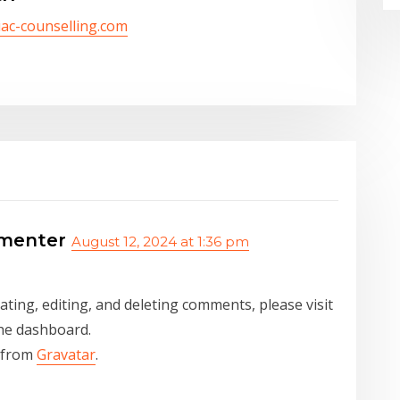
/iac-counselling.com
menter
August 12, 2024 at 1:36 pm
ting, editing, and deleting comments, please visit
he dashboard.
 from
Gravatar
.