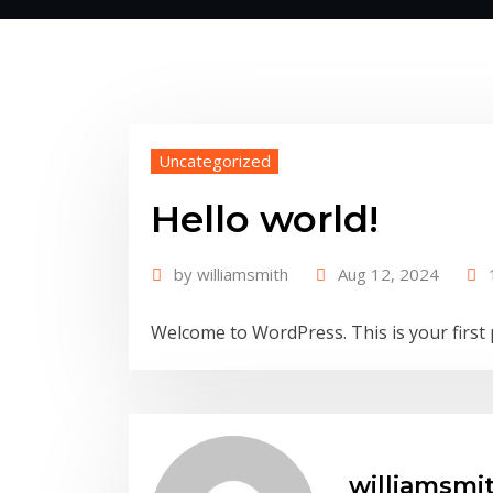
Uncategorized
Hello world!
by
williamsmith
Aug 12, 2024
Welcome to WordPress. This is your first po
williamsmi