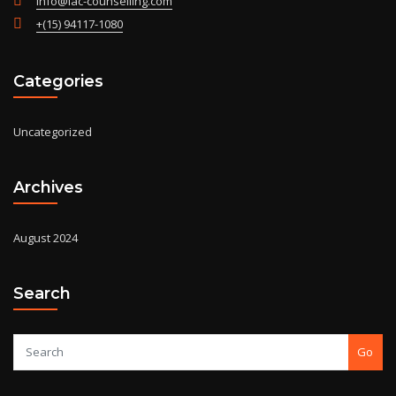
info@iac-counselling.com
+(15) 94117-1080
Categories
Uncategorized
Archives
August 2024
Search
Go