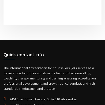
Quick contact info
The International Accreditation for Counsellors (IAC) serves as a
cornerstone for professionals in the fields of the counselling,
coaching, therapy, mentoring and training, ensuring accreditation,
professional development and growth, ethical conduct, and high
standards in education and practice.
2461 Eisenhower Avenue, Suite 310, Alexandria