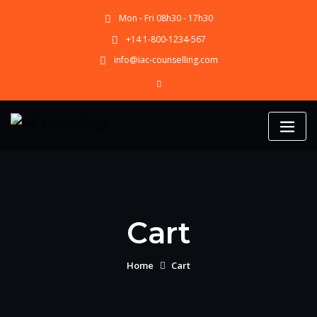
Skip
Mon - Fri 08h30 - 17h30
to
content
+14 1-800-1234-567
info@iac-counselling.com
Cart
Home
Cart